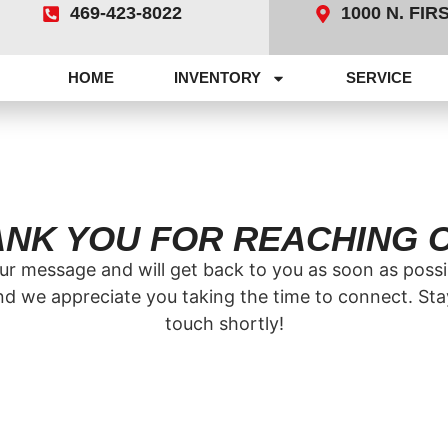
469-423-8022
1000 N. FI
HOME
INVENTORY
SERVICE
NK YOU FOR REACHING 
r message and will get back to you as soon as possib
nd we appreciate you taking the time to connect. Stay 
touch shortly!