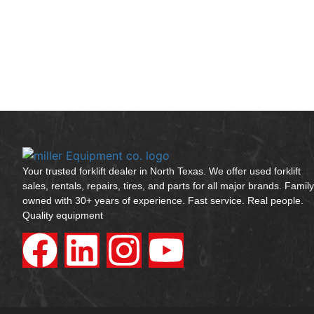
Your trusted forklift dealer in North Texas. We offer used forklift
sales, rentals, repairs, tires, and parts for all major brands. Family
owned with 30+ years of experience. Fast service. Real people.
Quality equipment