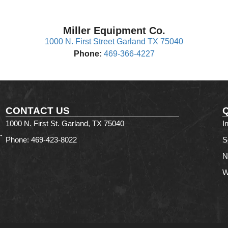
Miller Equipment Co.
1000 N. First Street Garland TX 75040
Phone:
469-366-4227
CONTACT US
1000 N. First St. Garland, TX 75040
I
-
Phone: 469-423-8022
S
N
W