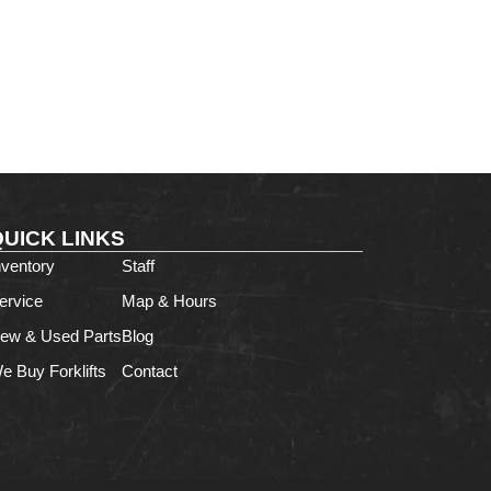
QUICK LINKS
nventory
Staff
ervice
Map & Hours
ew & Used Parts
Blog
e Buy Forklifts
Contact