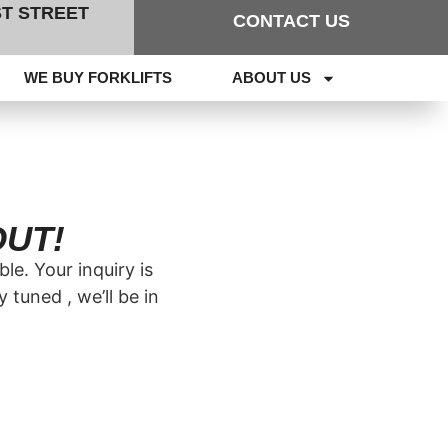
RST STREET
CONTACT US
WE BUY FORKLIFTS
ABOUT US
OUT!
le. Your inquiry is
tuned , we’ll be in