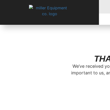
THA
We’ve received you
important to us, a