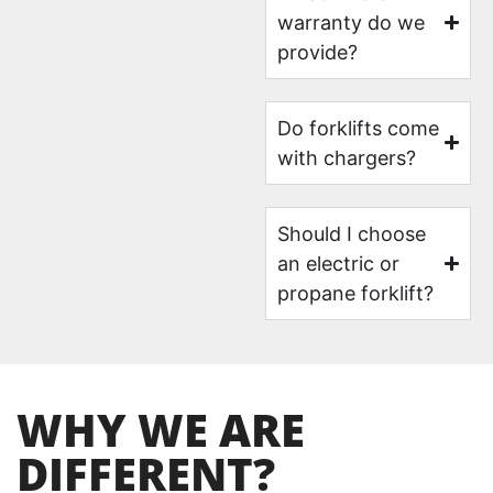
warranty do we
provide?
Do forklifts come
with chargers?
Should I choose
an electric or
propane forklift?
WHY WE ARE
DIFFERENT?