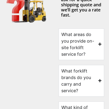
shipping quote and
we’ll get you a rate
fast.
What areas do
you provide on-
site forklift
service for?
What forklift
brands do you
carry and
service?
What kind of