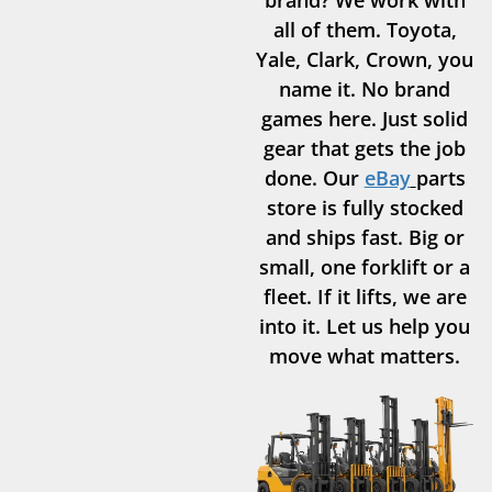
all of them. Toyota,
Yale, Clark, Crown, you
name it. No brand
games here. Just solid
gear that gets the job
done. Our
eBay
parts
store is fully stocked
and ships fast. Big or
small, one forklift or a
fleet. If it lifts, we are
into it. Let us help you
move what matters.