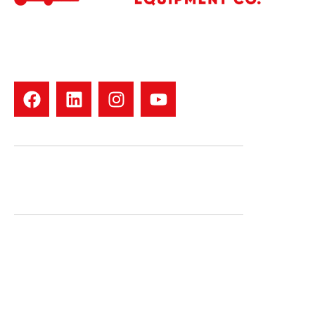
Your trusted forklift dealer in North Texas. We offer used
forklift sales, rentals, repairs, tires, and parts for all major
brands. Family-owned with 30+ years of experience. Fast
service. Real people. Quality equipment
CONTACT US
1000 N. First St. Garland, TX 75040
Phone: 469-423-8022
QUICK LINKS
Inventory
Staff
Service
Map & Hours
New & Used Parts
Blog
We Buy Forklifts
Contact