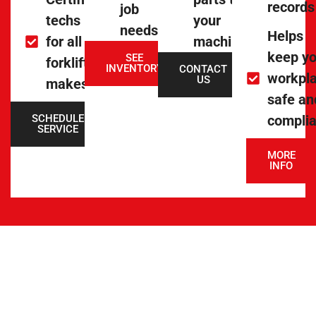
records
job
techs
your
needs
Helps
for all
machine
keep yo
SEE
forklift
INVENTORY
CONTACT
workpl
US
makes
safe an
SCHEDULE
complia
SERVICE
MORE
INFO
INVENTORY &
STOCK