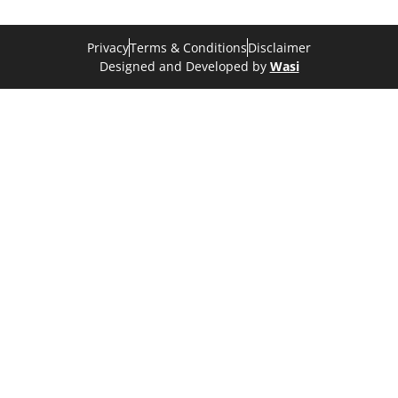
Privacy
Terms & Conditions
Disclaimer
Designed and Developed by
Wasi