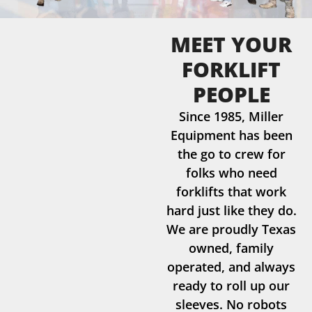
MEET YOUR
FORKLIFT
PEOPLE
Since 1985, Miller
Equipment has been
the go to crew for
folks who need
forklifts that work
hard just like they do.
We are proudly Texas
owned, family
operated, and always
ready to roll up our
sleeves. No robots