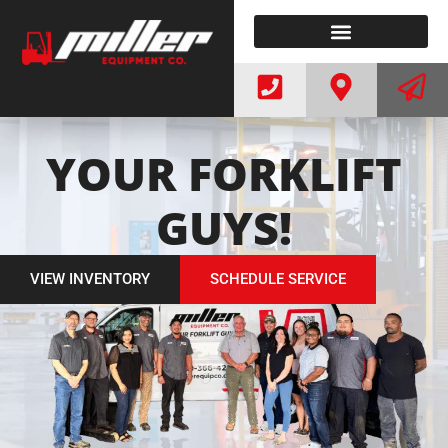
ELECTRIC FORKLIFTS
WE BUY FORKLIFTS
YOUR FORKLIFT
GUYS!
VIEW INVENTORY
SCHEDULE SERVICE