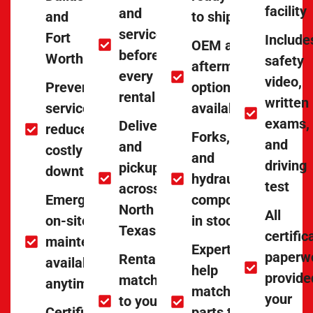
facility
and
and
to ship
serviced
Fort
Include
OEM and
before
Worth
safety
aftermarket
every
video,
Preventative
options
rental
written
service to
available
exams,
Delivery
reduce
Forks, tires,
and
and
costly
and
driving
pickup
downtime
hydraulic
test
across
Emergency
components
North
All
on-site
in stock
Texas
certific
maintenance
Experts
paperw
Rentals
available
help
provide
matched
anytime
match
your
to your
Certified
parts to