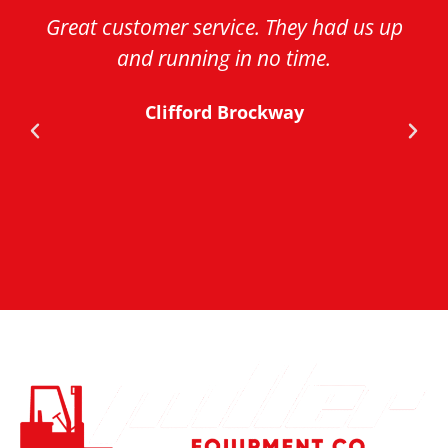
Great customer service. They had us up
and running in no time.
Clifford Brockway