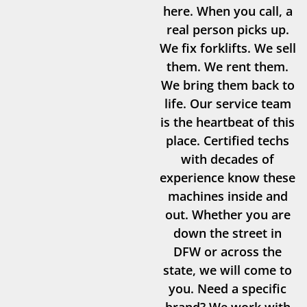
here. When you call, a
real person picks up.
We fix forklifts. We sell
them. We rent them.
We bring them back to
life. Our service team
is the heartbeat of this
place. Certified techs
with decades of
experience know these
machines inside and
out. Whether you are
down the street in
DFW or across the
state, we will come to
you. Need a specific
brand? We work with