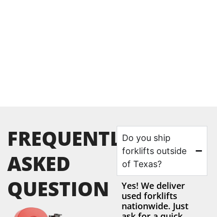
FREQUENTLY
Do you ship
forklifts outside
ASKED
of Texas?
QUESTION
Yes! We deliver
used forklifts
nationwide. Just
ask for a quick