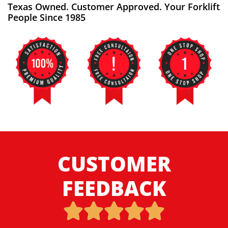
Texas Owned. Customer Approved. Your Forklift
People Since 1985
CUSTOMER
FEEDBACK