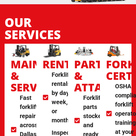
OUR
SERVICES
MAINTENANCE
RENTALS
PARTS
FORK
&
&
CERT
Forklift
SERVICE
rentals
ATTACHME
OSHA
by day,
complia
Fast
Forklift
week,
forklift
forklift
parts
or
operato
repair
stocked
month
training
across
and
at your
Inspected
Dallas
ready