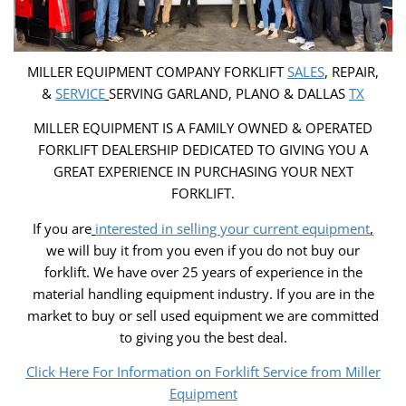
MILLER EQUIPMENT COMPANY FORKLIFT
SALES
, REPAIR,
&
SERVICE
SERVING GARLAND, PLANO & DALLAS
TX
MILLER EQUIPMENT IS A FAMILY OWNED & OPERATED
FORKLIFT DEALERSHIP DEDICATED TO GIVING YOU A
GREAT EXPERIENCE IN PURCHASING YOUR NEXT
FORKLIFT.
If you are
interested in selling your current equipment
,
we will buy it from you even if you do not buy our
forklift. We have over 25 years of experience in the
material handling equipment industry. If you are in the
market to buy or sell used equipment we are committed
to giving you the best deal.
Click Here For Information on Forklift Service from Miller
Equipment