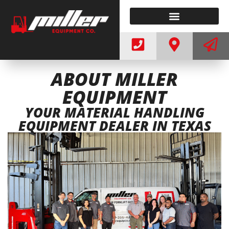
ELECTRIC FORKLIFTS
WE BUY FORKLIFTS
ABOUT MILLER
EQUIPMENT
YOUR MATERIAL HANDLING
EQUIPMENT DEALER IN TEXAS