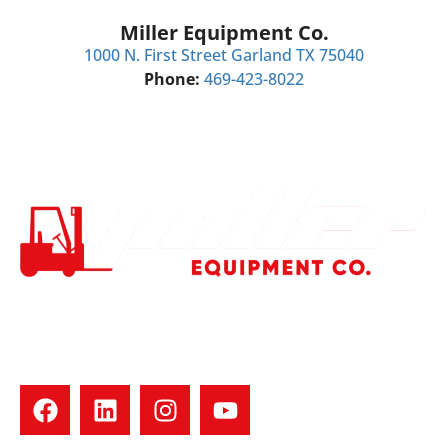
Miller Equipment Co.
1000 N. First Street Garland TX 75040
Phone:
469-423-8022
Your trusted forklift dealer in North Texas. We offer used
forklift sales, rentals, repairs, tires, and parts for all major
brands. Family-owned with 30+ years of experience. Fast
service. Real people. Quality equipment